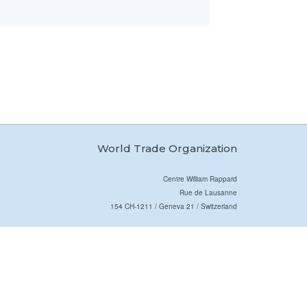
World Trade Organization
Centre William Rappard
Rue de Lausanne
154 CH-1211 / Geneva 21 / Switzerland