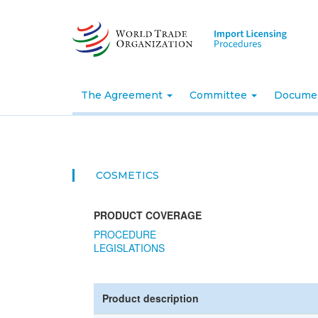
Skip
to
main
content
The Agreement
Committee
Docume
COSMETICS
PRODUCT COVERAGE
PROCEDURE
LEGISLATIONS
Product description