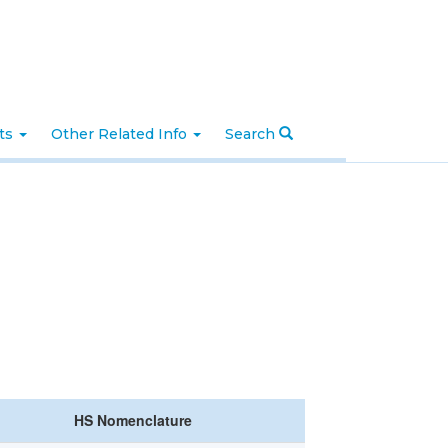
nts
Other Related Info
Search
HS Nomenclature