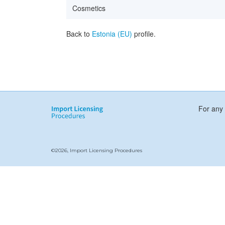
Cosmetics
Back to
Estonia (EU)
profile.
For any 
©2026, Import Licensing Procedures