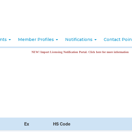
nts
Member Profiles
Notifications
Contact Poi
NEW! Import Licensing Notification Portal. Click here for more information
Ex
HS Code