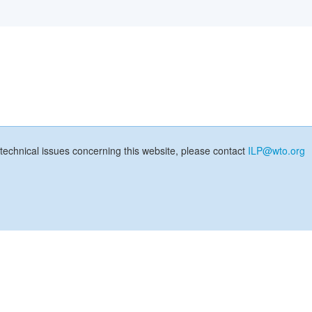
technical issues concerning this website, please contact
ILP@wto.org