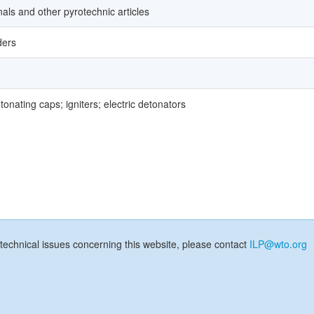
gnals and other pyrotechnic articles
ders
onating caps; igniters; electric detonators
technical issues concerning this website, please contact
ILP@wto.org