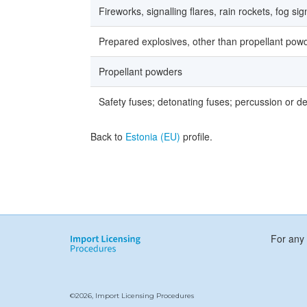
Fireworks, signalling flares, rain rockets, fog si
Prepared explosives, other than propellant pow
Propellant powders
Safety fuses; detonating fuses; percussion or det
Back to
Estonia (EU)
profile.
For any 
©2026, Import Licensing Procedures