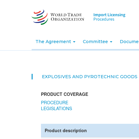
Skip
to
main
content
The Agreement
Committee
Docume
EXPLOSIVES AND PYROTECHNIC GOODS
PRODUCT COVERAGE
PROCEDURE
LEGISLATIONS
Product description