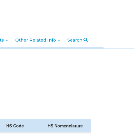
nts
Other Related Info
Search
HS Code
HS Nomenclature