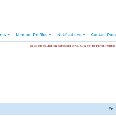
nts
Member Profiles
Notifications
Contact Poi
NEW! Import Licensing Notification Portal. Click here for more information
Ex