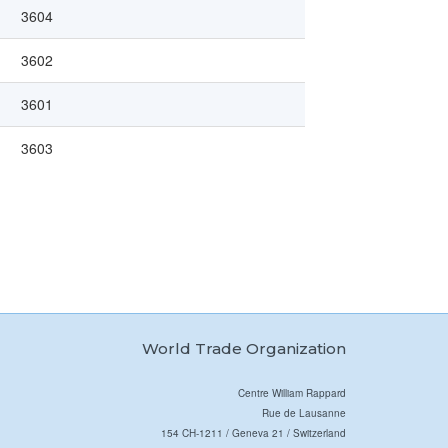
3604
3602
3601
3603
World Trade Organization
Centre William Rappard
Rue de Lausanne
154 CH-1211 / Geneva 21 / Switzerland