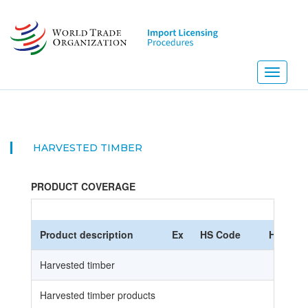
Skip
to
main
content
Toggle
navigati
HARVESTED TIMBER
PRODUCT COVERAGE
Product description
Ex
HS Code
HS Nome
Harvested timber
Harvested timber products