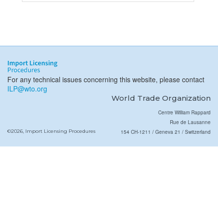
For any technical issues concerning this website, please contact
ILP@wto.org
World Trade Organization
Centre William Rappard
Rue de Lausanne
©2026, Import Licensing Procedures
154 CH-1211 / Geneva 21 / Switzerland