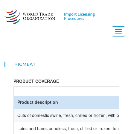
Skip
to
main
content
Toggle
navigati
PIGMEAT
PRODUCT COVERAGE
Product description
Cuts of domestic swine, fresh, chilled or frozen, with or with
Loins and hams boneless, fresh, chilled or frozen; tenderloins,