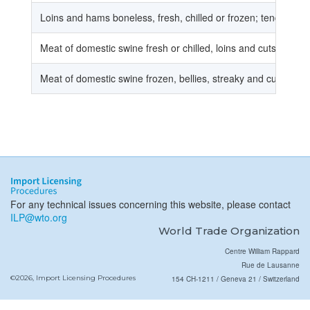
Loins and hams boneless, fresh, chilled or frozen; tenderloins,
Meat of domestic swine fresh or chilled, loins and cuts thereo
Meat of domestic swine frozen, bellies, streaky and cuts there
For any technical issues concerning this website, please contact
ILP@wto.org
World Trade Organization
Centre William Rappard
Rue de Lausanne
©2026, Import Licensing Procedures
154 CH-1211 / Geneva 21 / Switzerland