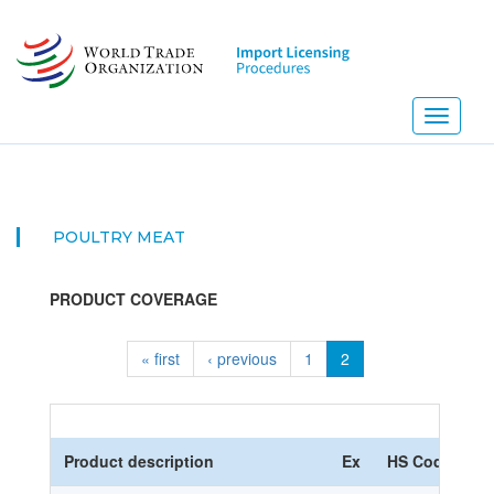
Skip
to
main
content
Toggle
navigati
POULTRY MEAT
PRODUCT COVERAGE
« first
‹ previous
1
2
Product description
Ex
HS Code