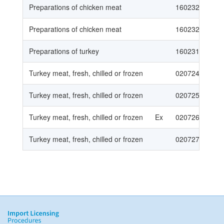
Preparations of chicken meat
16023230
Preparations of chicken meat
16023290
Preparations of turkey
160231
Turkey meat, fresh, chilled or frozen
020724
Turkey meat, fresh, chilled or frozen
020725
Turkey meat, fresh, chilled or frozen
Ex
020726
Turkey meat, fresh, chilled or frozen
020727