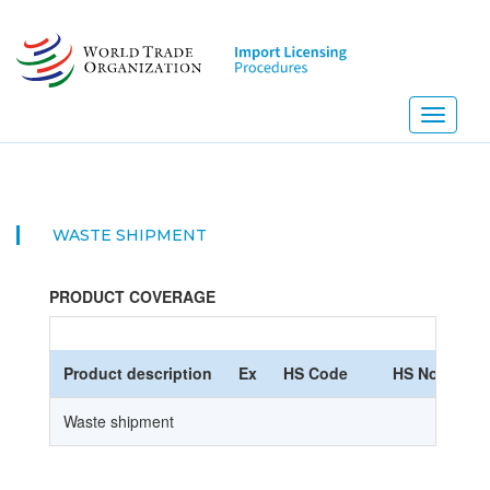
Skip
to
main
content
Toggle
navigati
WASTE SHIPMENT
PRODUCT COVERAGE
Product description
Ex
HS Code
HS Nomencla
Waste shipment