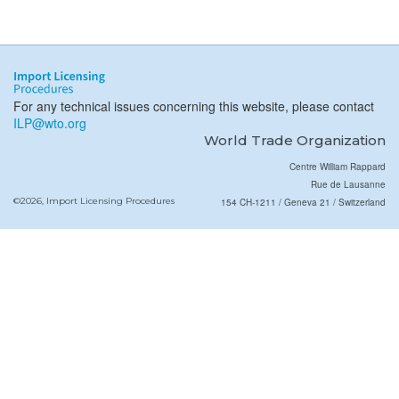
For any technical issues concerning this website, please contact
ILP@wto.org
World Trade Organization
Centre William Rappard
Rue de Lausanne
©2026, Import Licensing Procedures
154 CH-1211 / Geneva 21 / Switzerland