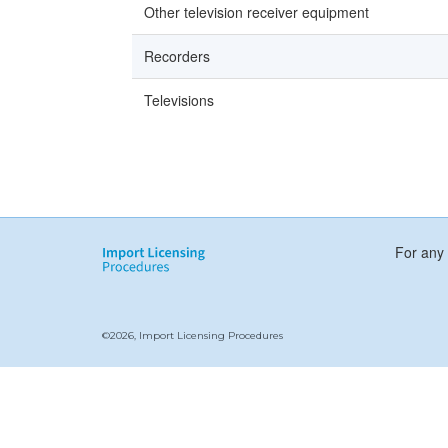
Other television receiver equipment
Recorders
Televisions
For any 
©2026, Import Licensing Procedures