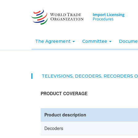
Skip
to
main
content
The Agreement
Committee
Docume
TELEVISIONS, DECODERS, RECORDERS 
PRODUCT COVERAGE
Product description
Decoders