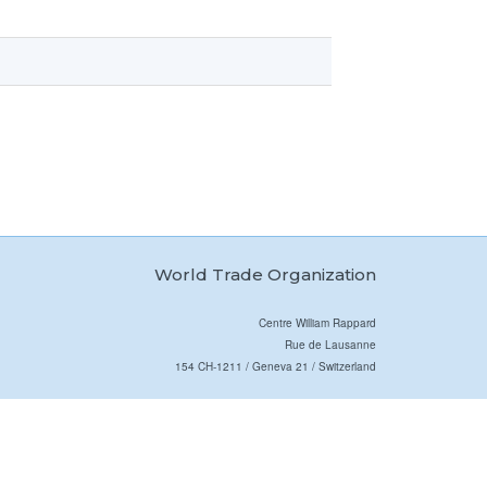
World Trade Organization
Centre William Rappard
Rue de Lausanne
154 CH-1211 / Geneva 21 / Switzerland