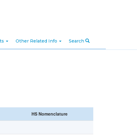
nts
Other Related Info
Search
HS Nomenclature