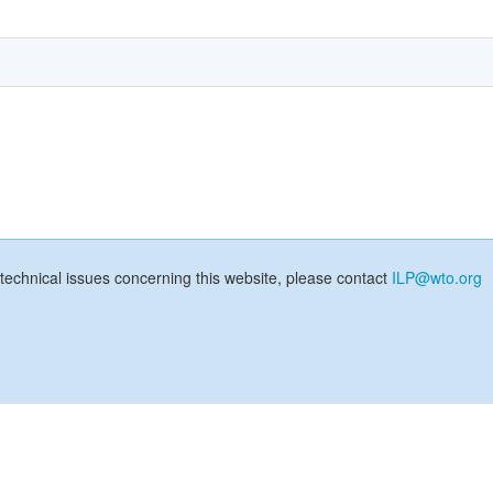
technical issues concerning this website, please contact
ILP@wto.org