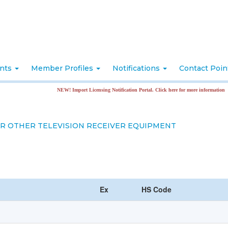
nts
Member Profiles
Notifications
Contact Poi
NEW! Import Licensing Notification Portal. Click here for more information
OR OTHER TELEVISION RECEIVER EQUIPMENT
Ex
HS Code