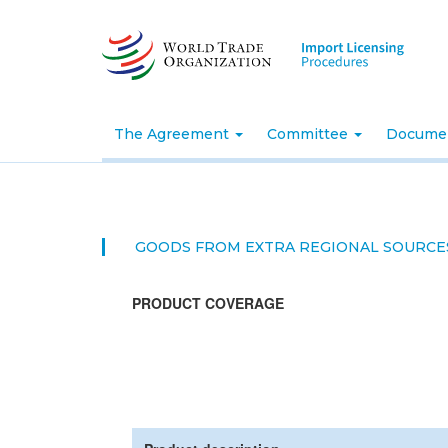
Skip
to
main
content
The Agreement
Committee
Docume
GOODS FROM EXTRA REGIONAL SOURCE
PRODUCT COVERAGE