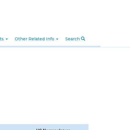
nts
Other Related Info
Search