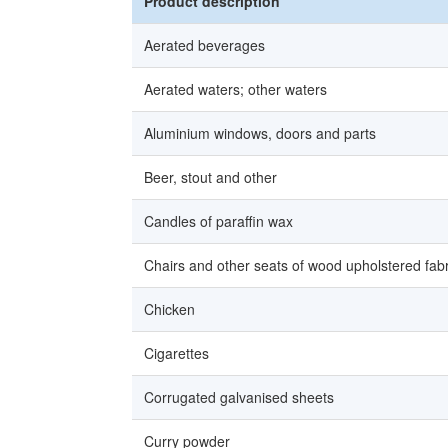
Product description
Aerated beverages
Aerated waters; other waters
Aluminium windows, doors and parts
Beer, stout and other
Candles of paraffin wax
Chairs and other seats of wood upholstered fabr
Chicken
Cigarettes
Corrugated galvanised sheets
Curry powder