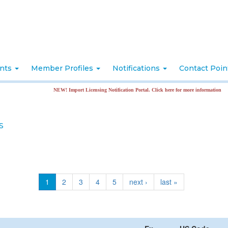
nts
Member Profiles
Notifications
Contact Poi
NEW! Import Licensing Notification Portal. Click here for more information
S
1
2
3
4
5
next ›
last »