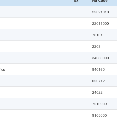
Ex
HS Code
22021010
22011000
76101
2203
34060000
ics
940160
020712
24022
7210909
9105000