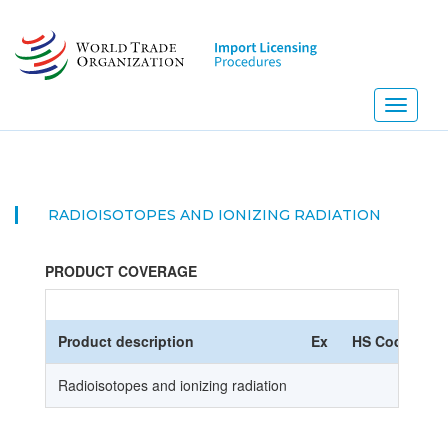
Skip
to
main
content
Toggle
navigati
RADIOISOTOPES AND IONIZING RADIATION
PRODUCT COVERAGE
Product description
Ex
HS Code
Radioisotopes and ionizing radiation