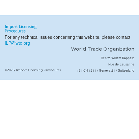
For any technical issues concerning this website, please contact
ILP@wto.org
World Trade Organization
Centre William Rappard
Rue de Lausanne
©2026, Import Licensing Procedures
154 CH-1211 / Geneva 21 / Switzerland