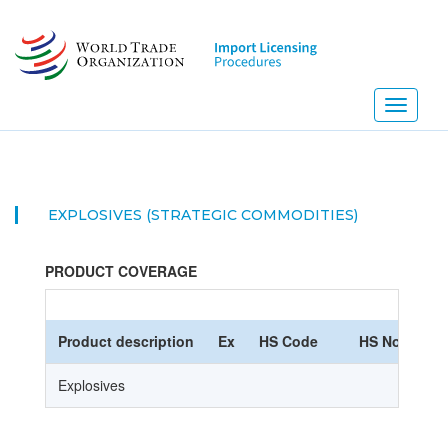
Skip
to
main
content
Toggle
navigati
EXPLOSIVES (STRATEGIC COMMODITIES)
PRODUCT COVERAGE
Product description
Ex
HS Code
HS Nomencla
Explosives