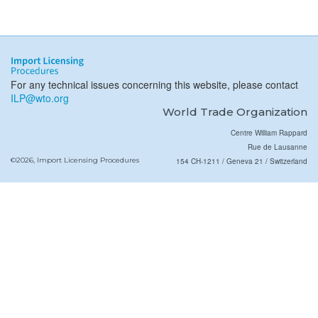
For any technical issues concerning this website, please contact
ILP@wto.org
World Trade Organization
Centre William Rappard
Rue de Lausanne
©2026, Import Licensing Procedures
154 CH-1211 / Geneva 21 / Switzerland