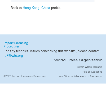
Back to
Hong Kong, China
profile.
For any technical issues concerning this website, please contact
ILP@wto.org
World Trade Organization
Centre William Rappard
Rue de Lausanne
©2026, Import Licensing Procedures
154 CH-1211 / Geneva 21 / Switzerland