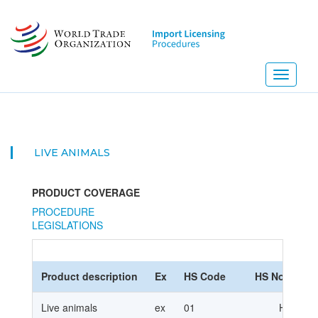
Skip
to
main
content
Toggle
navigati
LIVE ANIMALS
PRODUCT COVERAGE
PROCEDURE
LEGISLATIONS
Product description
Ex
HS Code
HS Nomencla
Live animals
ex
01
HS2012