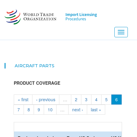
Skip
to
main
content
Toggle
navigati
AIRCRAFT PARTS
PRODUCT COVERAGE
« first
‹ previous
…
2
3
4
5
6
7
8
9
10
…
next ›
last »