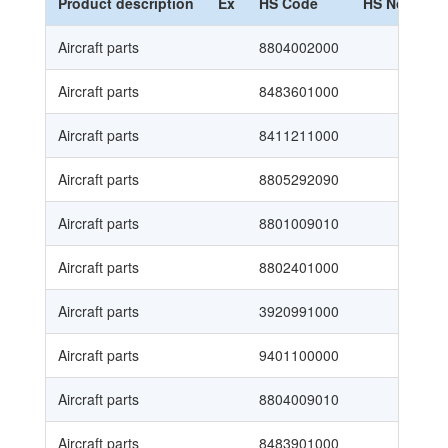
Product description
Ex
HS Code
HS Nomencl
Aircraft parts
8804002000
Aircraft parts
8483601000
Aircraft parts
8411211000
Aircraft parts
8805292090
Aircraft parts
8801009010
Aircraft parts
8802401000
Aircraft parts
3920991000
Aircraft parts
9401100000
Aircraft parts
8804009010
Aircraft parts
8483901000