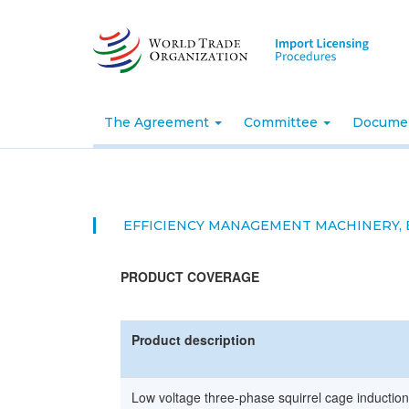
Skip
to
main
content
The Agreement
Committee
Docume
EFFICIENCY MANAGEMENT MACHINERY,
PRODUCT COVERAGE
Product description
Low voltage three-phase squirrel cage induction