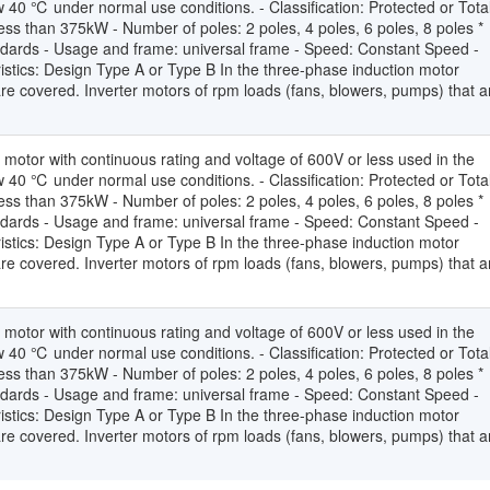
 40 ℃ under normal use conditions. - Classification: Protected or Total
ss than 375kW - Number of poles: 2 poles, 4 poles, 6 poles, 8 poles *
andards - Usage and frame: universal frame - Speed: Constant Speed -
stics: Design Type A or Type B In the three-phase induction motor
 are covered. Inverter motors of rpm loads (fans, blowers, pumps) that a
 motor with continuous rating and voltage of 600V or less used in the
 40 ℃ under normal use conditions. - Classification: Protected or Total
ss than 375kW - Number of poles: 2 poles, 4 poles, 6 poles, 8 poles *
andards - Usage and frame: universal frame - Speed: Constant Speed -
stics: Design Type A or Type B In the three-phase induction motor
 are covered. Inverter motors of rpm loads (fans, blowers, pumps) that a
 motor with continuous rating and voltage of 600V or less used in the
 40 ℃ under normal use conditions. - Classification: Protected or Total
ss than 375kW - Number of poles: 2 poles, 4 poles, 6 poles, 8 poles *
andards - Usage and frame: universal frame - Speed: Constant Speed -
stics: Design Type A or Type B In the three-phase induction motor
 are covered. Inverter motors of rpm loads (fans, blowers, pumps) that a