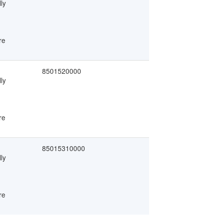
ly
re
8501520000
ly
re
85015310000
ly
re