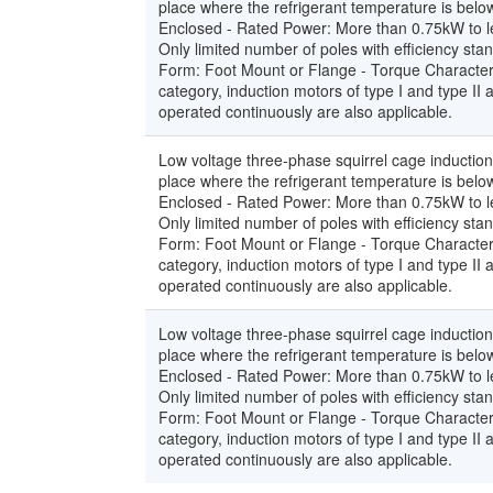
place where the refrigerant temperature is below
Enclosed - Rated Power: More than 0.75kW to le
Only limited number of poles with efficiency st
Form: Foot Mount or Flange - Torque Characteri
category, induction motors of type I and type II
operated continuously are also applicable.
Low voltage three-phase squirrel cage induction
place where the refrigerant temperature is below
Enclosed - Rated Power: More than 0.75kW to le
Only limited number of poles with efficiency st
Form: Foot Mount or Flange - Torque Characteri
category, induction motors of type I and type II
operated continuously are also applicable.
Low voltage three-phase squirrel cage induction
place where the refrigerant temperature is below
Enclosed - Rated Power: More than 0.75kW to le
Only limited number of poles with efficiency st
Form: Foot Mount or Flange - Torque Characteri
category, induction motors of type I and type II
operated continuously are also applicable.