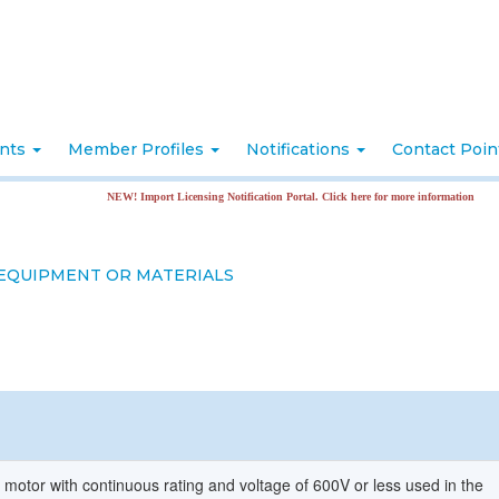
nts
Member Profiles
Notifications
Contact Poi
NEW! Import Licensing Notification Portal. Click here for more information
 EQUIPMENT OR MATERIALS
 motor with continuous rating and voltage of 600V or less used in the