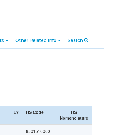
nts
Other Related Info
Search
Ex
HS Code
HS
Nomenclature
8501510000