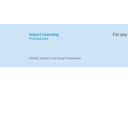
For any 
©2026, Import Licensing Procedures