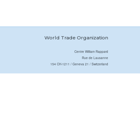
World Trade Organization
Centre William Rappard
Rue de Lausanne
154 CH-1211 / Geneva 21 / Switzerland