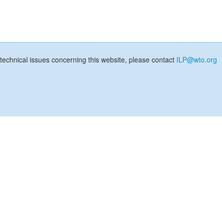
technical issues concerning this website, please contact
ILP@wto.org