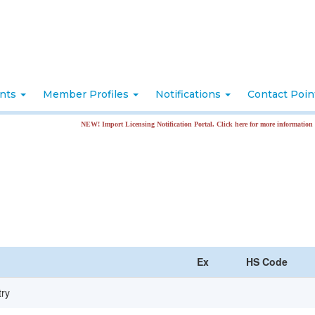
nts
Member Profiles
Notifications
Contact Poi
NEW! Import Licensing Notification Portal. Click here for more information
Ex
HS Code
try