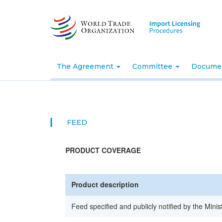
Skip
to
main
content
The Agreement
Committee
Docume
FEED
PRODUCT COVERAGE
Product description
Feed specified and publicly notified by the Minis