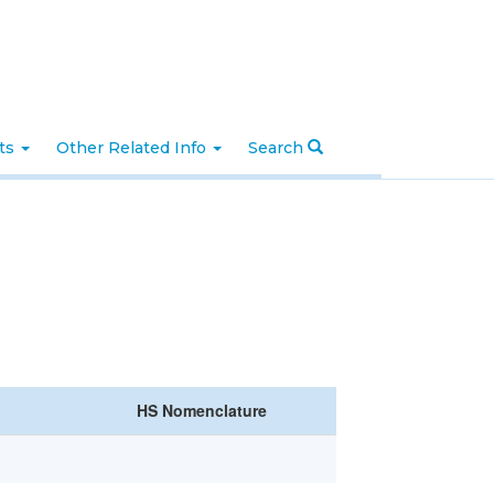
nts
Other Related Info
Search
HS Nomenclature