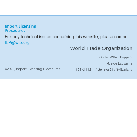
For any technical issues concerning this website, please contact
ILP@wto.org
World Trade Organization
Centre William Rappard
Rue de Lausanne
©2026, Import Licensing Procedures
154 CH-1211 / Geneva 21 / Switzerland