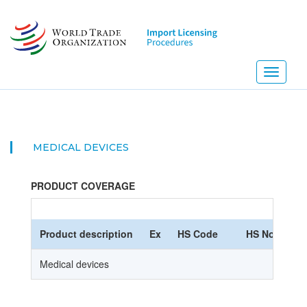
Skip
to
main
content
Toggle
navigati
MEDICAL DEVICES
PRODUCT COVERAGE
Product description
Ex
HS Code
HS Nomencla
Medical devices