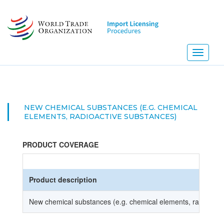
Skip
to
main
content
Toggle
navigati
NEW CHEMICAL SUBSTANCES (E.G. CHEMICAL
ELEMENTS, RADIOACTIVE SUBSTANCES)
PRODUCT COVERAGE
Product description
New chemical substances (e.g. chemical elements, radioacti