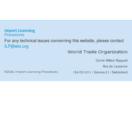
For any technical issues concerning this website, please contact
ILP@wto.org
World Trade Organization
Centre William Rappard
Rue de Lausanne
©2026, Import Licensing Procedures
154 CH-1211 / Geneva 21 / Switzerland