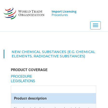
Skip
to
main
content
Toggle
navigati
NEW CHEMICAL SUBSTANCES (E.G. CHEMICAL
ELEMENTS, RADIOACTIVE SUBSTANCES)
PRODUCT COVERAGE
PROCEDURE
LEGISLATIONS
Product description