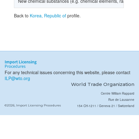
New chemical substances (e.g. chemical elements, radioacti
Back to
Korea, Republic of
profile.
For any technical issues concerning this website, please contact
ILP@wto.org
World Trade Organization
Centre William Rappard
Rue de Lausanne
©2026, Import Licensing Procedures
154 CH-1211 / Geneva 21 / Switzerland