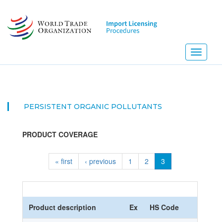
Skip
to
main
content
Toggle
navigati
PERSISTENT ORGANIC POLLUTANTS
PRODUCT COVERAGE
« first
‹ previous
1
2
3
Product description
Ex
HS Code
HS No