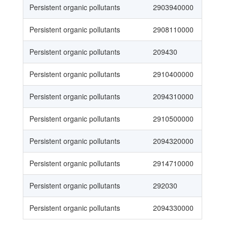
Persistent organic pollutants
2903940000
Persistent organic pollutants
2908110000
Persistent organic pollutants
209430
Persistent organic pollutants
2910400000
Persistent organic pollutants
2094310000
Persistent organic pollutants
2910500000
Persistent organic pollutants
2094320000
Persistent organic pollutants
2914710000
Persistent organic pollutants
292030
Persistent organic pollutants
2094330000