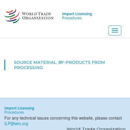
Skip
to
main
content
Toggle
navigati
SOURCE MATERIAL, BY-PRODUCTS FROM
PROCESSING
For any technical issues concerning this website, please contact
ILP@wto.org
World Trade Organization