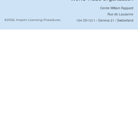
Centre William Rappard
Rue de Lausanne
©2026, Import Licensing Procedures
154 CH-1211 / Geneva 21 / Switzerland