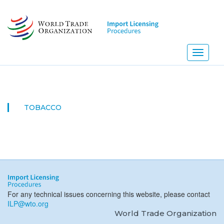
Skip
to
main
content
Toggle
navigati
TOBACCO
For any technical issues concerning this website, please contact
ILP@wto.org
World Trade Organization