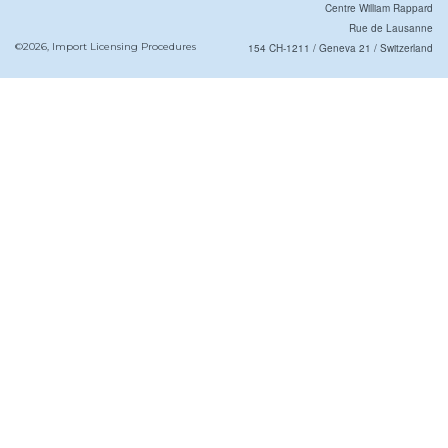
Centre William Rappard
Rue de Lausanne
©2026, Import Licensing Procedures
154 CH-1211 / Geneva 21 / Switzerland