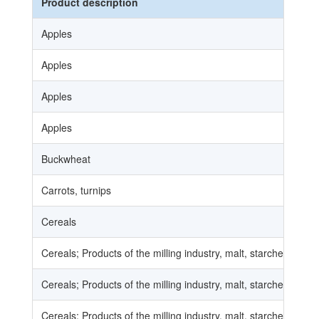
Product description
Apples
Apples
Apples
Apples
Buckwheat
Carrots, turnips
Cereals
Cereals; Products of the milling industry, malt, starches, inuli
Cereals; Products of the milling industry, malt, starches, inuli
Cereals; Products of the milling industry, malt, starches, inuli