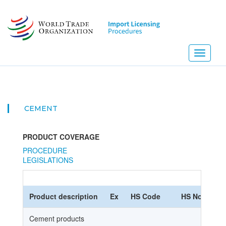
Skip
to
main
content
Toggle
navigati
CEMENT
PRODUCT COVERAGE
PROCEDURE
LEGISLATIONS
Product description
Ex
HS Code
HS Nomencla
Cement products