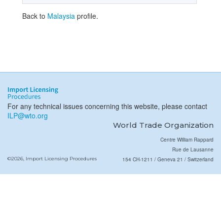
Back to
Malaysia
profile.
For any technical issues concerning this website, please contact
ILP@wto.org
World Trade Organization
Centre William Rappard
Rue de Lausanne
©2026, Import Licensing Procedures
154 CH-1211 / Geneva 21 / Switzerland