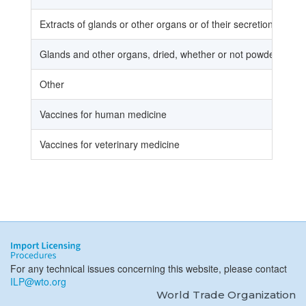
Extracts of glands or other organs or of their secretions
Glands and other organs, dried, whether or not powdered
Other
Vaccines for human medicine
Vaccines for veterinary medicine
For any technical issues concerning this website, please contact
ILP@wto.org
World Trade Organization