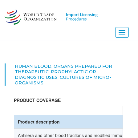
Skip
to
main
content
Toggle
navigati
HUMAN BLOOD, ORGANS PREPARED FOR
THERAPEUTIC, PROPHYLACTIC OR
DIAGNOSTIC USES, CULTURES OF MICRO-
ORGANISMS
PRODUCT COVERAGE
Product description
Antisera and other blood fractions and modified immunologic