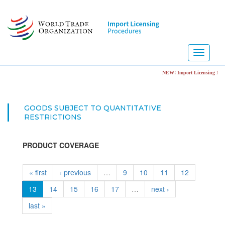
Skip
to
main
content
Toggle
navigati
NEW! Import Licensing Notific
GOODS SUBJECT TO QUANTITATIVE
RESTRICTIONS
PRODUCT COVERAGE
« first
‹ previous
…
9
10
11
12
13
14
15
16
17
…
next ›
last »