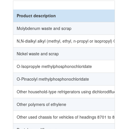
Product description
Molybdenum waste and scrap
N,N-dialkyl alkyl (methyl, ethyl, n-propyl or isopropyl) O-Alky
Nickel waste and scrap
O-Isopropyle methylphosphonochloridate
O-Pinacolyl methylphosphonochloridate
Other household-type refrigerators using dichlorodifluorome
Other polymers of ethylene
Other used chassis for vehicles of headings 8701 to 8705