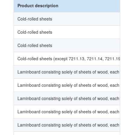
Product description
Cold-rolled sheets
Cold-rolled sheets
Cold-rolled sheets
Cold-rolled sheets (except 7211.13, 7211.14, 7211.19)
Laminboard consisting solely of sheets of wood, each sheet 
Laminboard consisting solely of sheets of wood, each sheet 
Laminboard consisting solely of sheets of wood, each sheet 
Laminboard consisting solely of sheets of wood, each sheet 
Laminboard consisting solely of sheets of wood, each sheet 