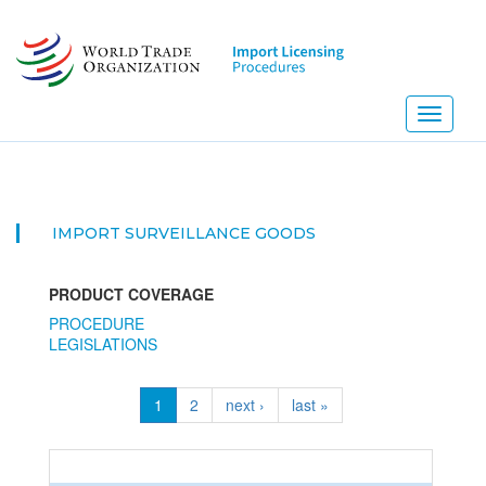
Skip
to
main
content
Toggle
navigati
IMPORT SURVEILLANCE GOODS
PRODUCT COVERAGE
PROCEDURE
LEGISLATIONS
1
2
next ›
last »