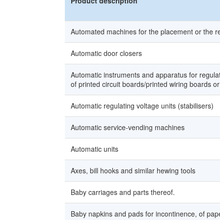
Product description
Automated machines for the placement or the r
Automatic door closers
Automatic instruments and apparatus for regulat
of printed circuit boards/printed wiring boards or
Automatic regulating voltage units (stabilisers)
Automatic service-vending machines
Automatic units
Axes, bill hooks and similar hewing tools
Baby carriages and parts thereof.
Baby napkins and pads for incontinence, of paper