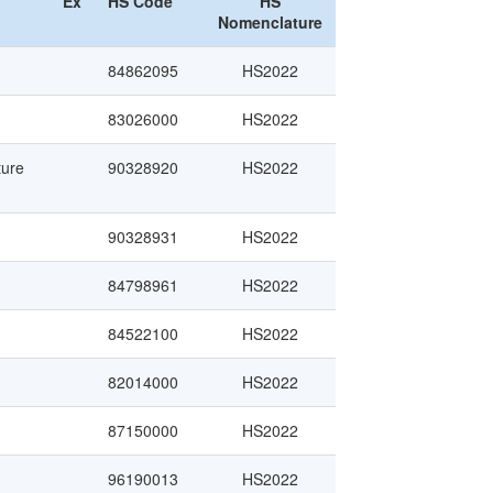
Ex
HS Code
HS
Nomenclature
84862095
HS2022
83026000
HS2022
ture
90328920
HS2022
90328931
HS2022
84798961
HS2022
84522100
HS2022
82014000
HS2022
87150000
HS2022
96190013
HS2022