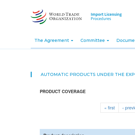
Skip
to
main
content
The Agreement
Committee
Docume
AUTOMATIC PRODUCTS UNDER THE EXP
PRODUCT COVERAGE
« first
‹ prev