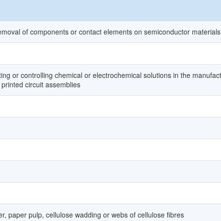
emoval of components or contact elements on semiconductor materials
ing or controlling chemical or electrochemical solutions in the manufac
 printed circuit assemblies
, paper pulp, cellulose wadding or webs of cellulose fibres