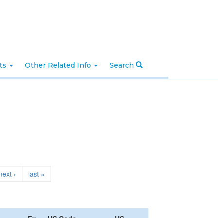
nts
Other Related Info
Search
next ›
last »