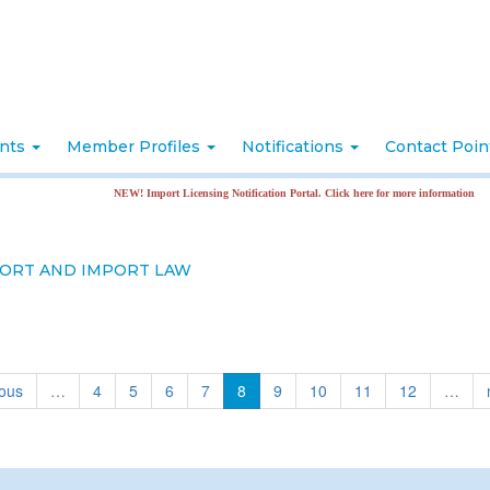
nts
Member Profiles
Notifications
Contact Poi
NEW! Import Licensing Notification Portal. Click here for more information
ORT AND IMPORT LAW
ious
…
4
5
6
7
8
9
10
11
12
…