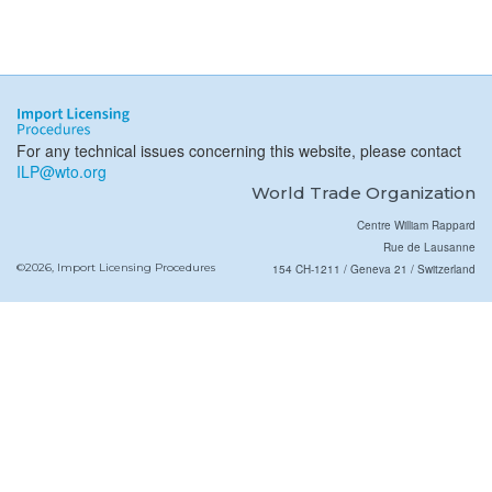
For any technical issues concerning this website, please contact
ILP@wto.org
World Trade Organization
Centre William Rappard
Rue de Lausanne
©2026, Import Licensing Procedures
154 CH-1211 / Geneva 21 / Switzerland