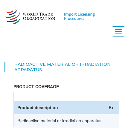
Skip
to
main
content
Toggle
navigati
RADIOACTIVE MATERIAL OR IRRADIATION
APPARATUS
PRODUCT COVERAGE
Product description
Ex
HS Co
Radioactive material or irradiation apparatus