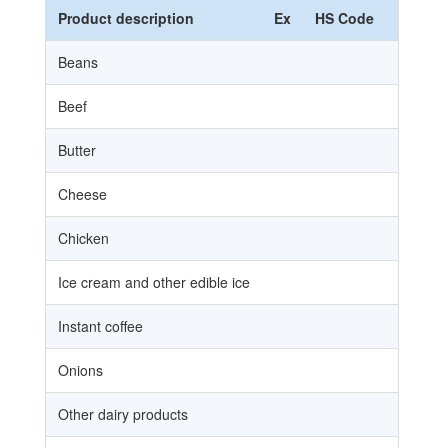
Product description
Ex
HS Code
HS N
Beans
Beef
Butter
Cheese
Chicken
Ice cream and other edible ice
Instant coffee
Onions
Other dairy products