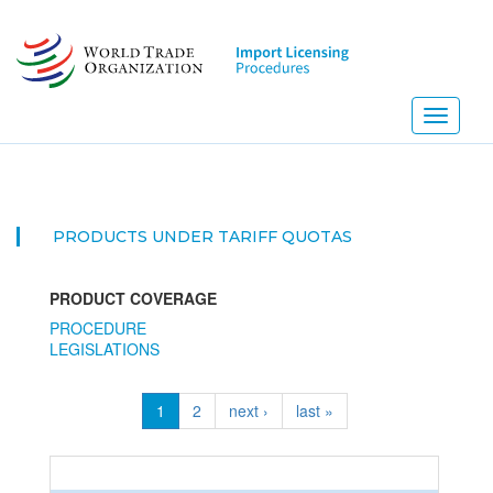
Skip
to
main
content
Toggle
navigati
PRODUCTS UNDER TARIFF QUOTAS
PRODUCT COVERAGE
PROCEDURE
LEGISLATIONS
1
2
next ›
last »