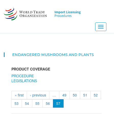
Skip
to
main
content
Toggle
navigati
ENDANGERED MUSHROOMS AND PLANTS
PRODUCT COVERAGE
PROCEDURE
LEGISLATIONS
« first
‹ previous
…
49
50
51
52
53
54
55
56
57