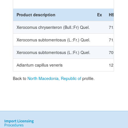
Product description
Ex
HS Code
Xerocomus chrysenteron (Bull.:Fr) Quel.
71239001
Xerocomus subtomentosus (L.:Fr.) Quel.
71239001
Xerocomus subtomentosus (L.:Fr.) Quel.
70959901
Аdiantum capillus veneris
12119086
Back to
North Macedonia, Republic of
profile.