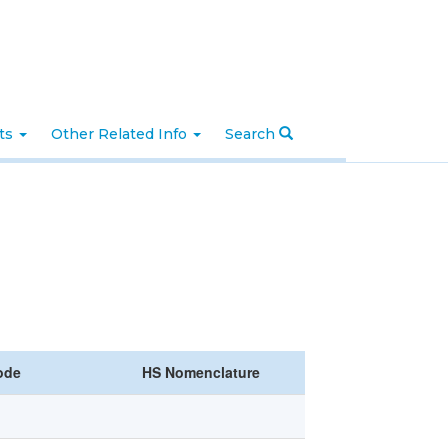
nts
Other Related Info
Search
ode
HS Nomenclature