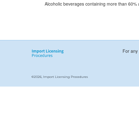
Alcoholic beverages containing more than 60% 
For any 
©2026, Import Licensing Procedures