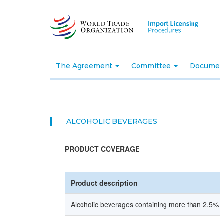
Skip
to
main
content
The Agreement
Committee
Docume
ALCOHOLIC BEVERAGES
PRODUCT COVERAGE
Product description
Alcoholic beverages containing more than 2.5%