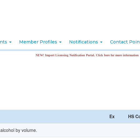
nts
Member Profiles
Notifications
Contact Poi
NEW! Import Licensing Notification Portal. Click here for more information
Ex
HS C
 alcohol by volume.