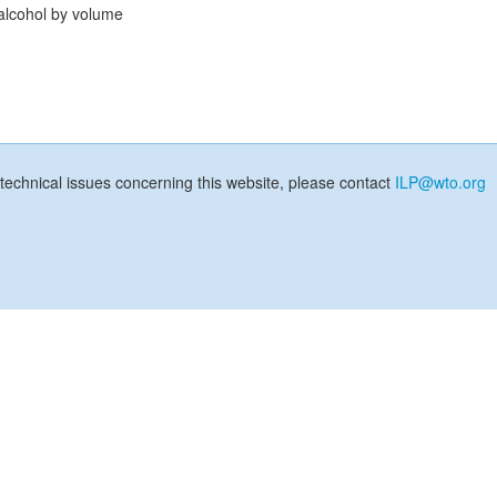
alcohol by volume
technical issues concerning this website, please contact
ILP@wto.org