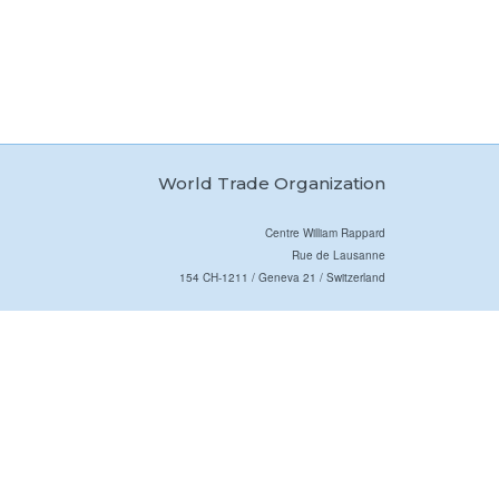
World Trade Organization
Centre William Rappard
Rue de Lausanne
154 CH-1211 / Geneva 21 / Switzerland