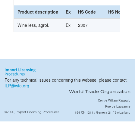
Product description
Ex
HS Code
HS Nomencla
Wine less, agrol.
Ex
2307
For any technical issues concerning this website, please contact
ILP@wto.org
World Trade Organization
Centre William Rappard
Rue de Lausanne
©2026, Import Licensing Procedures
154 CH-1211 / Geneva 21 / Switzerland