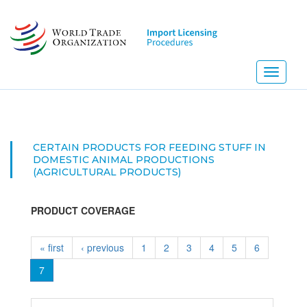
Skip
to
main
content
Toggle
navigati
CERTAIN PRODUCTS FOR FEEDING STUFF IN
DOMESTIC ANIMAL PRODUCTIONS
(AGRICULTURAL PRODUCTS)
PRODUCT COVERAGE
« first
‹ previous
1
2
3
4
5
6
7