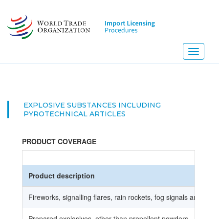
Skip
to
main
content
Toggle
navigati
EXPLOSIVE SUBSTANCES INCLUDING
PYROTECHNICAL ARTICLES
PRODUCT COVERAGE
Product description
Fireworks, signalling flares, rain rockets, fog signals and othe
Prepared explosives, other than propellent powders