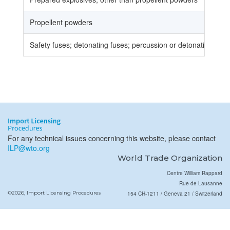
Propellent powders
Safety fuses; detonating fuses; percussion or detonating caps; 
For any technical issues concerning this website, please contact
ILP@wto.org
World Trade Organization
Centre William Rappard
Rue de Lausanne
©2026, Import Licensing Procedures
154 CH-1211 / Geneva 21 / Switzerland