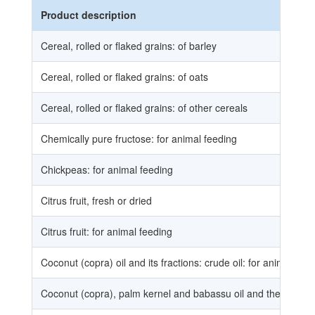
Product description
Cereal, rolled or flaked grains: of barley
Cereal, rolled or flaked grains: of oats
Cereal, rolled or flaked grains: of other cereals
Chemically pure fructose: for animal feeding
Chickpeas: for animal feeding
Citrus fruit, fresh or dried
Citrus fruit: for animal feeding
Coconut (copra) oil and its fractions: crude oil: for animal fee
Coconut (copra), palm kernel and babassu oil and their fractio