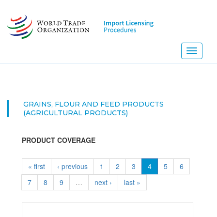
Skip
to
main
content
Toggle
navigati
GRAINS, FLOUR AND FEED PRODUCTS
(AGRICULTURAL PRODUCTS)
PRODUCT COVERAGE
« first
‹ previous
1
2
3
4
5
6
7
8
9
…
next ›
last »