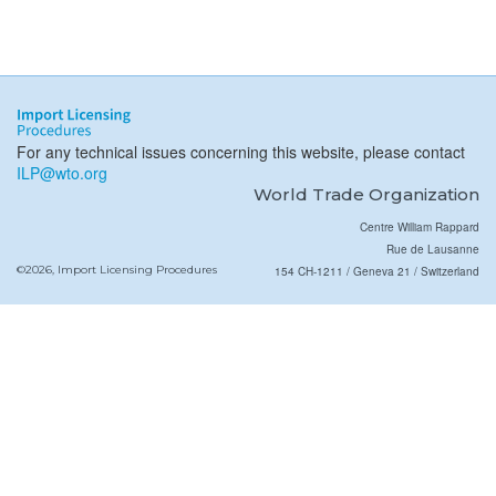
For any technical issues concerning this website, please contact
ILP@wto.org
World Trade Organization
Centre William Rappard
Rue de Lausanne
©2026, Import Licensing Procedures
154 CH-1211 / Geneva 21 / Switzerland