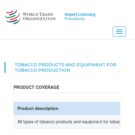
Skip
to
main
content
Toggle
navigati
TOBACCO PRODUCTS AND EQUIPMENT FOR
TOBACCO PRODUCTION
PRODUCT COVERAGE
Product description
All types of tobacco products and equipment for tobacco prod