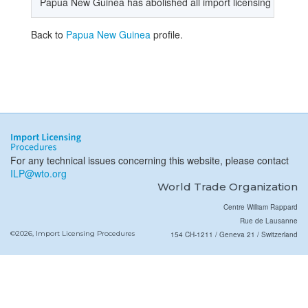
Papua New Guinea has abolished all import licensing procedure
Back to
Papua New Guinea
profile.
For any technical issues concerning this website, please contact
ILP@wto.org
World Trade Organization
Centre William Rappard
Rue de Lausanne
©2026, Import Licensing Procedures
154 CH-1211 / Geneva 21 / Switzerland