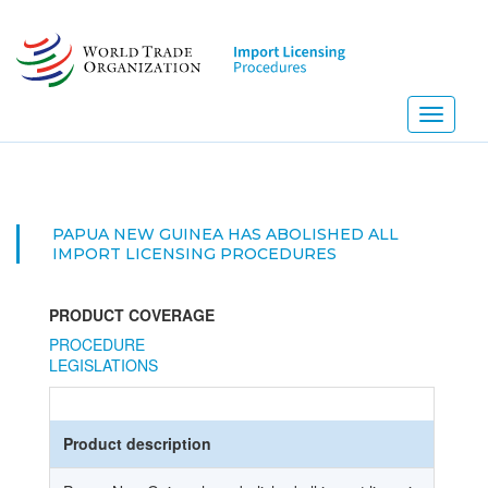
Skip
to
main
content
Toggle
navigati
PAPUA NEW GUINEA HAS ABOLISHED ALL
IMPORT LICENSING PROCEDURES
PRODUCT COVERAGE
PROCEDURE
LEGISLATIONS
Product description