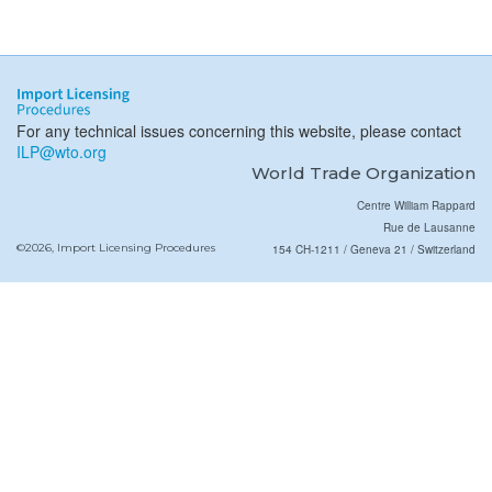
For any technical issues concerning this website, please contact
ILP@wto.org
World Trade Organization
Centre William Rappard
Rue de Lausanne
©2026, Import Licensing Procedures
154 CH-1211 / Geneva 21 / Switzerland