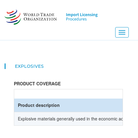
Skip
to
main
content
Toggle
navigati
EXPLOSIVES
PRODUCT COVERAGE
Product description
Explosive materials generally used in the economic activities (