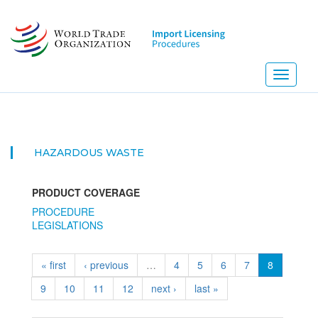
Skip
to
main
content
Toggle
navigati
HAZARDOUS WASTE
PRODUCT COVERAGE
PROCEDURE
LEGISLATIONS
« first
‹ previous
…
4
5
6
7
8
9
10
11
12
next ›
last »