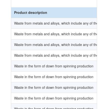
Product description
Waste from metals and alloys, which include any of the substan
Waste from metals and alloys, which include any of the substan
Waste from metals and alloys, which include any of the substan
Waste from metals and alloys, which include any of the substan
Waste in the form of down from spinning production
Waste in the form of down from spinning production
Waste in the form of down from spinning production
Waste in the form of down from spinning production
Waste in the form of down from spinning production