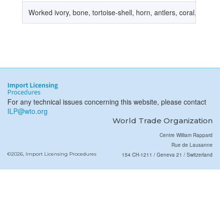
Worked ivory, bone, tortoise-shell, horn, antlers, coral, mothe
For any technical issues concerning this website, please contact
ILP@wto.org
World Trade Organization
Centre William Rappard
Rue de Lausanne
©2026, Import Licensing Procedures
154 CH-1211 / Geneva 21 / Switzerland