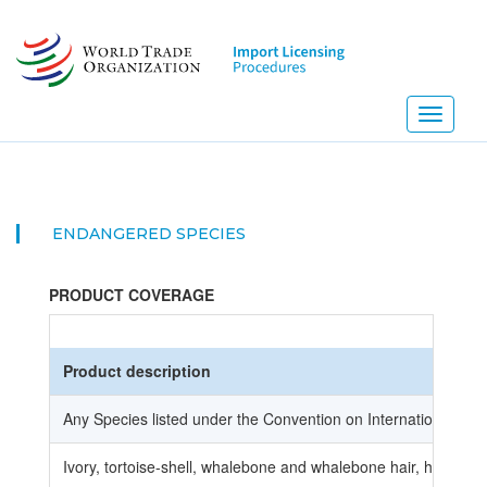
Skip
to
main
content
Toggle
navigati
ENDANGERED SPECIES
PRODUCT COVERAGE
Product description
Any Species listed under the Convention on International Tr
Ivory, tortoise-shell, whalebone and whalebone hair, horns, 