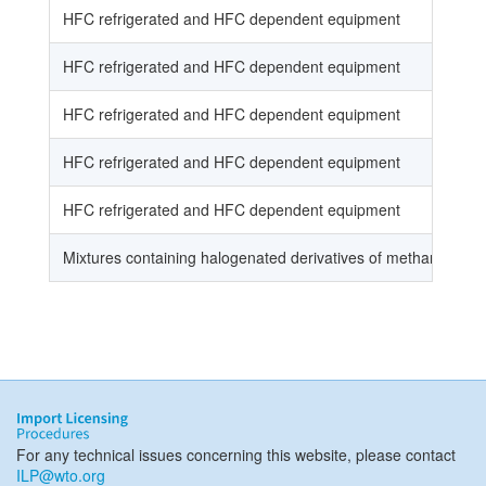
HFC refrigerated and HFC dependent equipment
HFC refrigerated and HFC dependent equipment
HFC refrigerated and HFC dependent equipment
HFC refrigerated and HFC dependent equipment
HFC refrigerated and HFC dependent equipment
Mixtures containing halogenated derivatives of methane, eth
For any technical issues concerning this website, please contact
ILP@wto.org