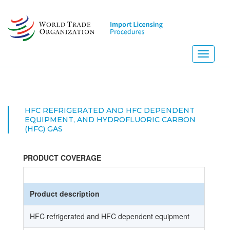
Skip
to
main
content
Toggle
navigati
HFC REFRIGERATED AND HFC DEPENDENT
EQUIPMENT, AND HYDROFLUORIC CARBON
(HFC) GAS
PRODUCT COVERAGE
Product description
HFC refrigerated and HFC dependent equipment