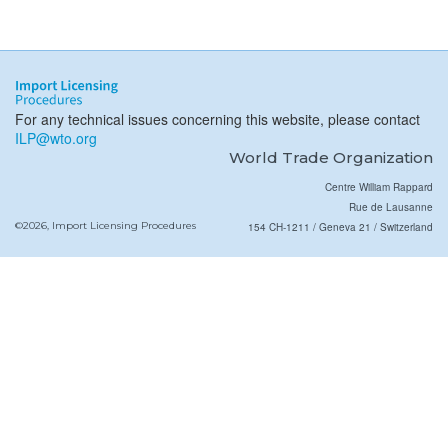
For any technical issues concerning this website, please contact
ILP@wto.org
World Trade Organization
Centre William Rappard
Rue de Lausanne
©2026, Import Licensing Procedures
154 CH-1211 / Geneva 21 / Switzerland