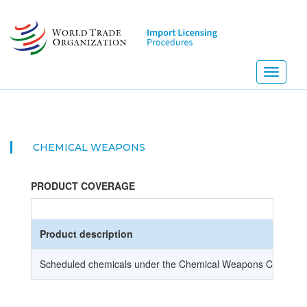
Skip
to
main
content
Toggle
navigati
CHEMICAL WEAPONS
PRODUCT COVERAGE
Product description
Scheduled chemicals under the Chemical Weapons Convent