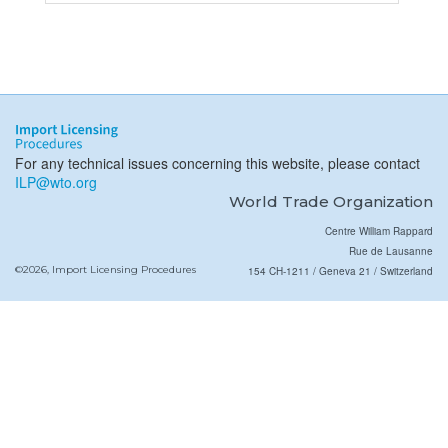
For any technical issues concerning this website, please contact
ILP@wto.org
World Trade Organization
Centre William Rappard
Rue de Lausanne
©2026, Import Licensing Procedures
154 CH-1211 / Geneva 21 / Switzerland