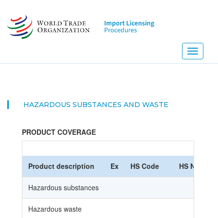
Skip
to
main
content
Toggle
navigati
HAZARDOUS SUBSTANCES AND WASTE
PRODUCT COVERAGE
Product description
Ex
HS Code
HS Nomencl
Hazardous substances
Hazardous waste