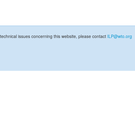
technical issues concerning this website, please contact
ILP@wto.org