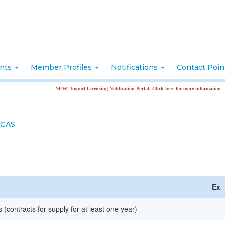
nts
Member Profiles
Notifications
Contact Poi
NEW! Import Licensing Notification Portal. Click here for more information
 GAS
Ex
 (contracts for supply for at least one year)