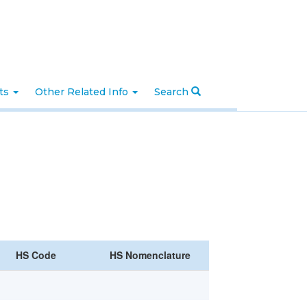
nts
Other Related Info
Search
HS Code
HS Nomenclature