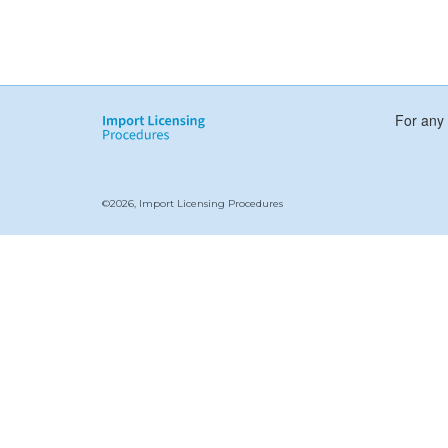
For any 
©2026, Import Licensing Procedures