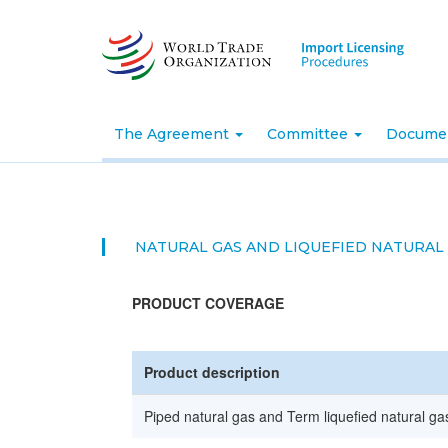
Skip
to
main
content
The Agreement
Committee
Docume
NATURAL GAS AND LIQUEFIED NATURAL
PRODUCT COVERAGE
Product description
Piped natural gas and Term liquefied natural gas