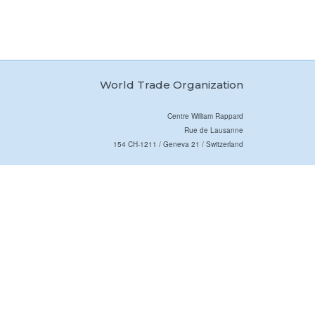
World Trade Organization
Centre William Rappard
Rue de Lausanne
154 CH-1211 / Geneva 21 / Switzerland