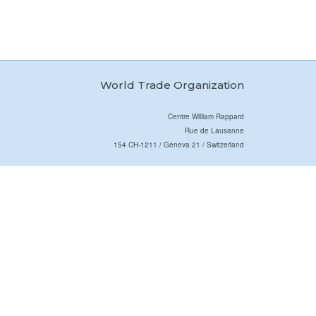
World Trade Organization
Centre William Rappard
Rue de Lausanne
154 CH-1211 / Geneva 21 / Switzerland