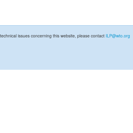
technical issues concerning this website, please contact
ILP@wto.org