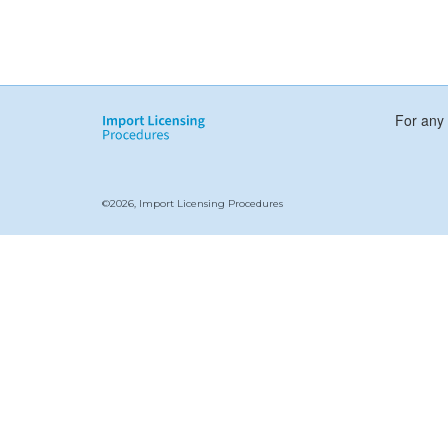
For any 
©2026, Import Licensing Procedures