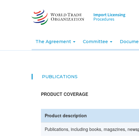
Skip
to
main
content
The Agreement
Committee
Docume
PUBLICATIONS
PRODUCT COVERAGE
Product description
Publications, including books, magazines, newsp