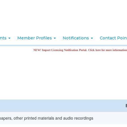
nts
Member Profiles
Notifications
Contact Poi
NEW! Import Licensing Notification Portal. Click here for more information
apers, other printed materials and audio recordings