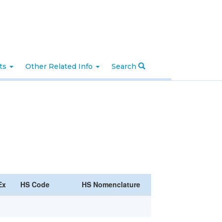
nts
Other Related Info
Search
Ex
HS Code
HS Nomenclature