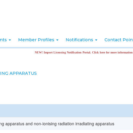
nts
Member Profiles
Notifications
Contact Poi
NEW! Import Licensing Notification Portal. Click here for more information
TING APPARATUS
ting apparatus and non-ionising radiation irradiating apparatus