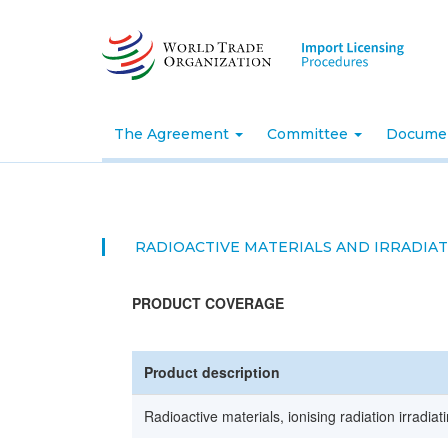
Skip
to
main
content
The Agreement
Committee
Docume
RADIOACTIVE MATERIALS AND IRRADIA
PRODUCT COVERAGE
Product description
Radioactive materials, ionising radiation irradia