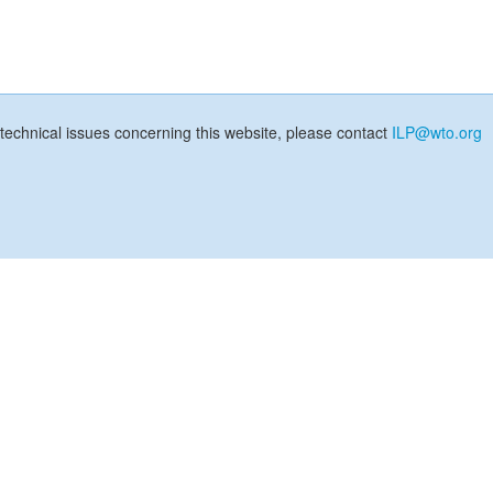
technical issues concerning this website, please contact
ILP@wto.org