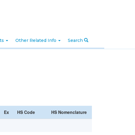
nts
Other Related Info
Search
Ex
HS Code
HS Nomenclature