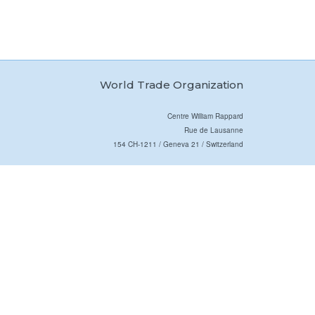
World Trade Organization
Centre William Rappard
Rue de Lausanne
154 CH-1211 / Geneva 21 / Switzerland