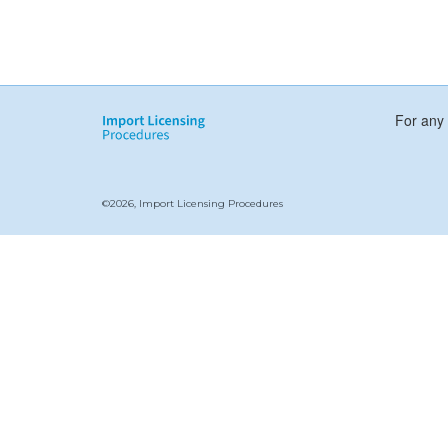
For any 
©2026, Import Licensing Procedures