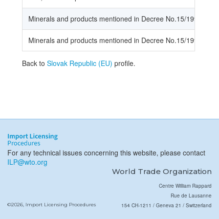
Minerals and products mentioned in Decree No.15/1998
Minerals and products mentioned in Decree No.15/1998
Back to
Slovak Republic (EU)
profile.
For any technical issues concerning this website, please contact
ILP@wto.org
World Trade Organization
Centre William Rappard
Rue de Lausanne
©2026, Import Licensing Procedures
154 CH-1211 / Geneva 21 / Switzerland