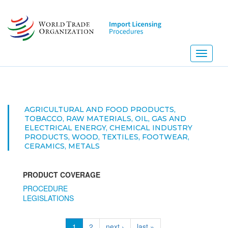
Skip
to
main
content
Toggle
navigati
AGRICULTURAL AND FOOD PRODUCTS,
TOBACCO, RAW MATERIALS, OIL, GAS AND
ELECTRICAL ENERGY, CHEMICAL INDUSTRY
PRODUCTS, WOOD, TEXTILES, FOOTWEAR,
CERAMICS, METALS
PRODUCT COVERAGE
PROCEDURE
LEGISLATIONS
1
2
next ›
last »