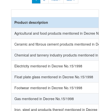
Product description
Agricultural and food products mentioned in Decree No.15/1
Ceramic and fibrous cement products mentioned in Decree 
Chemical and tannery industry products mentioned in Decre
Electricity mentioned in Decree No.15/1998
Float plate glass mentioned in Decree No.15/1998
Footwear mentioned in Decree No.15/1998
Gas mentioned in Decree No.15/1998
Iron, steel and products thereof mentioned in Decree No.15/