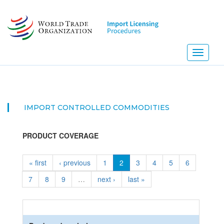
Skip
to
main
content
Toggle
navigati
IMPORT CONTROLLED COMMODITIES
PRODUCT COVERAGE
« first
‹ previous
1
2
3
4
5
6
7
8
9
…
next ›
last »