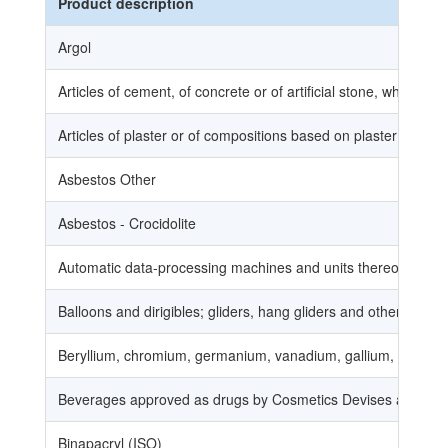
Product description
Argol
Articles of cement, of concrete or of artificial stone, whether
Articles of plaster or of compositions based on plaster (full
Asbestos Other
Asbestos - Crocidolite
Automatic data-processing machines and units thereof; magnet
Balloons and dirigibles; gliders, hang gliders and other non-
Beryllium, chromium, germanium, vanadium, gallium, hafnium, 
Beverages approved as drugs by Cosmetics Devises and Drug
Binapacryl (ISO)