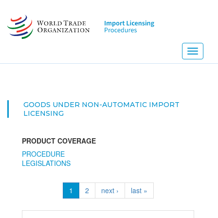
Skip
to
main
content
Toggle
navigati
GOODS UNDER NON-AUTOMATIC IMPORT
LICENSING
PRODUCT COVERAGE
PROCEDURE
LEGISLATIONS
1
2
next ›
last »