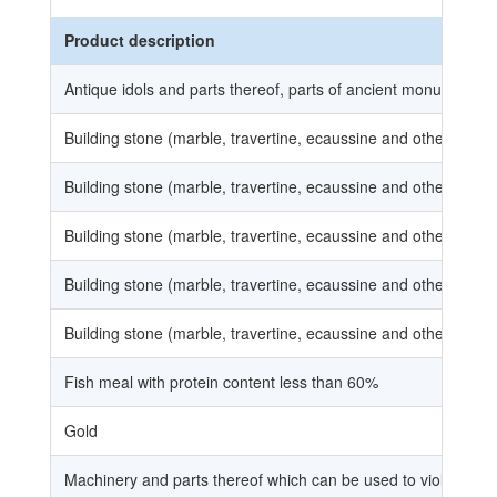
Product description
Antique idols and parts thereof, parts of ancient monuments, 
Building stone (marble, travertine, ecaussine and other calca
Building stone (marble, travertine, ecaussine and other calca
Building stone (marble, travertine, ecaussine and other calca
Building stone (marble, travertine, ecaussine and other calca
Building stone (marble, travertine, ecaussine and other calca
Fish meal with protein content less than 60%
Gold
Machinery and parts thereof which can be used to violate cop