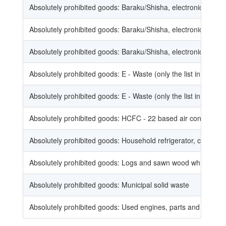
Absolutely prohibited goods: Baraku/Shisha, electronic cigar
Absolutely prohibited goods: Baraku/Shisha, electronic cigar
Absolutely prohibited goods: Baraku/Shisha, electronic cigar
Absolutely prohibited goods: E - Waste (only the list in the noti
Absolutely prohibited goods: E - Waste (only the list in the noti
Absolutely prohibited goods: HCFC - 22 based air conditioni
Absolutely prohibited goods: Household refrigerator, combined 
Absolutely prohibited goods: Logs and sawn wood which are m
Absolutely prohibited goods: Municipal solid waste
Absolutely prohibited goods: Used engines, parts and accesso