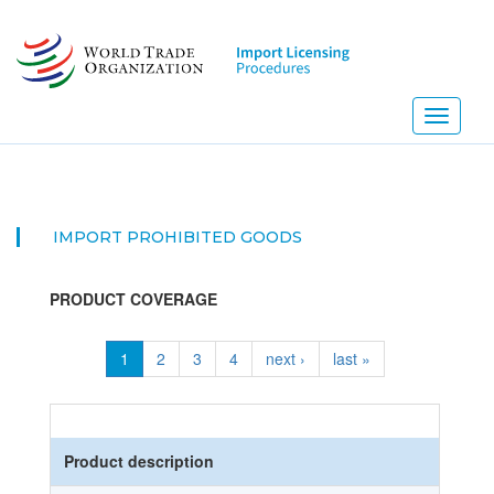
Skip
to
main
content
Toggle
navigati
IMPORT PROHIBITED GOODS
PRODUCT COVERAGE
1
2
3
4
next ›
last »
Product description