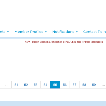
nts
Member Profiles
Notifications
Contact Poi
NEW! Import Licensing Notification Portal. Click here for more information
…
51
52
53
54
55
56
57
58
59
…