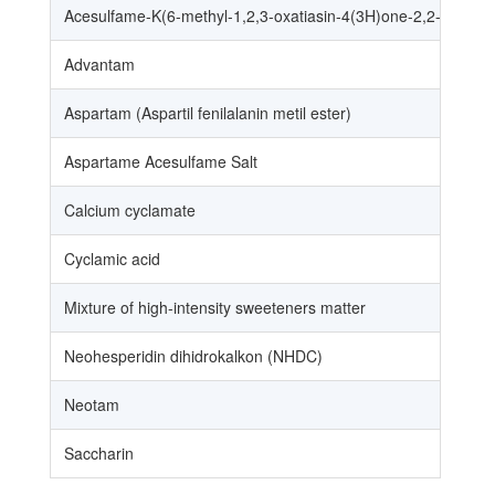
Acesulfame-K(6-methyl-1,2,3-oxatiasin-4(3H)one-2,2-dioxide 
Advantam
Aspartam (Aspartil fenilalanin metil ester)
Aspartame Acesulfame Salt
Calcium cyclamate
Cyclamic acid
Mixture of high-intensity sweeteners matter
Neohesperidin dihidrokalkon (NHDC)
Neotam
Saccharin