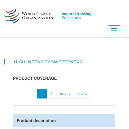
Skip
to
main
content
Toggle
navigati
HIGH INTENSITY SWEETENERS
PRODUCT COVERAGE
1
2
next ›
last »
Product description